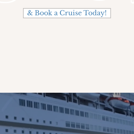
& Book a Cruise Today!