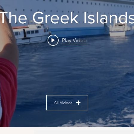
The Greek Island
Play Video
All Videos